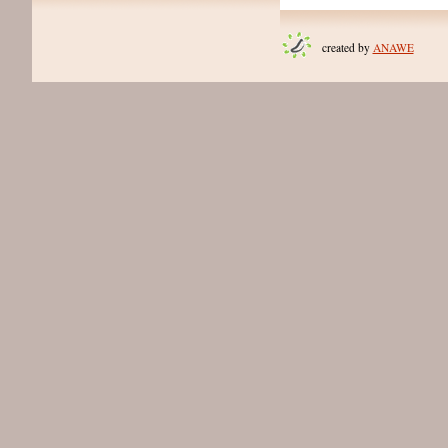
created by
ANAWE