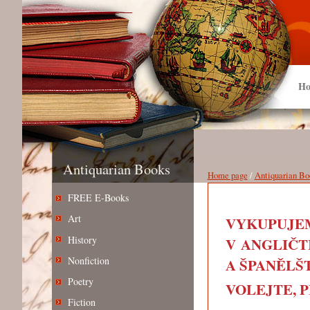
Ho
Antiquarian Books
Home page
/
Antiquarian Bo
FREE E-Books
Art
VYKUPUJEM
History
V ANGLIČT
Nonfiction
A ŠPANĚLŠT
Poetry
VOLEJTE, PIŠ
Fiction