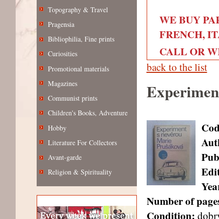
Topography & Travel
WE BUY PA
Pragensia
FRENCH, IT
Bibliophilia, Fine prints
CALL OR WRI
Curiosities
back to the list
Promotional materials
Magazines
Experiment
Communist prints
Children's Books, Adventure
Cod
Hobby
Aut
Literature For Collectors
Pub
Avant-garde
Edi
Religion & Spirituality
Year
Number of page
Condition:
dobr