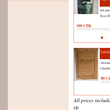
kol.aut
Ecce 
100 CZK
Laick
Alexan
Chotěb
80 C
All prices includ
cp