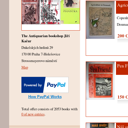
Agric
Copen
Denma
200 
The Antiquarian bookshop Jiří
Kačur
Dukelských hrdinů 29
170 00 Praha 7-Holešovice
Strossmayerovo náměstí
Pen F
Map
150 
How PayPal Works
Total offer consists of 2053 books with
0 of new entries
.
Náš s