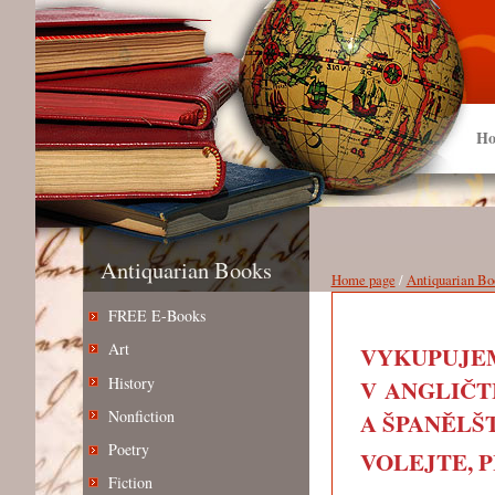
Ho
Antiquarian Books
Home page
/
Antiquarian Bo
FREE E-Books
Art
VYKUPUJEM
History
V ANGLIČT
Nonfiction
A ŠPANĚLŠT
Poetry
VOLEJTE, PIŠ
Fiction