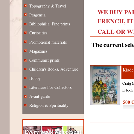
Topography & Travel
WE BUY PA
Pragensia
FRENCH, IT
Bibliophilia, Fine prints
CALL OR WRI
Curiosities
Promotional materials
The current sele
Magazines
Communist prints
Children's Books, Adventure
Klade
Hobby
Craig 
Literature For Collectors
E-boo
Avant-garde
500 
Religion & Spirituality