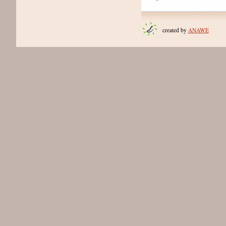
created by
ANAWE